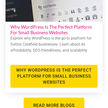
Why WordPress Is The Perfect Platform
For Small Business Websites
Explore why WordPress is the go-to platform for
Sutton Coldfield businesses. Learn about its
affordability, SEO-friendliness, and scalability
WHY WORDPRESS IS THE PERFECT
PLATFORM FOR SMALL BUSINESS
WEBSITES
READ MORE BLOGS