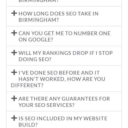
BIRMINGHAM?
HOW LONG DOES SEO TAKE IN
BIRMINGHAM?
CAN YOU GET ME TO NUMBER ONE
ON GOOGLE?
WILL MY RANKINGS DROP IF I STOP
DOING SEO?
I'VE DONE SEO BEFORE AND IT
HASN'T WORKED, HOW ARE YOU
DIFFERENT?
ARE THERE ANY GUARANTEES FOR
YOUR SEO SERVICES?
IS SEO INCLUDED IN MY WEBSITE
BUILD?