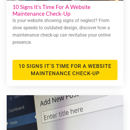
10 Signs It’s Time For A Website
Maintenance Check-Up
Is your website showing signs of neglect? From
slow speeds to outdated design, discover how a
maintenance check-up can revitalise your online
presence.
10 SIGNS IT’S TIME FOR A WEBSITE
MAINTENANCE CHECK-UP