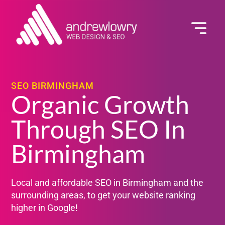
GET A QUOTE
SEO BIRMINGHAM
Organic Growth
Through SEO In
Birmingham
Local and affordable SEO in Birmingham and the
surrounding areas, to get your website ranking
higher in Google!