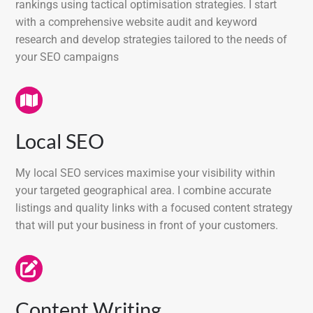
rankings using tactical optimisation strategies. I start
with a comprehensive website audit and keyword
research and develop strategies tailored to the needs of
your SEO campaigns
Local SEO
My local SEO services maximise your visibility within
your targeted geographical area. I combine accurate
listings and quality links with a focused content strategy
that will put your business in front of your customers.
Content Writing