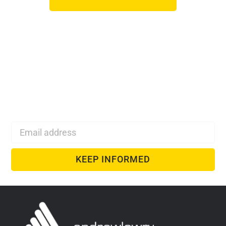
Monthly Web Design
& SEO Tips
Monthly SEO and web design inspiration delivered
directly to your inbox!
KEEP INFORMED