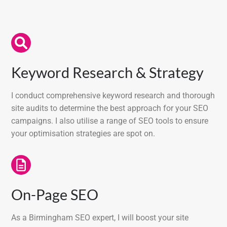
Keyword Research & Strategy
I conduct comprehensive keyword research and thorough
site audits to determine the best approach for your SEO
campaigns. I also utilise a range of SEO tools to ensure
your optimisation strategies are spot on.
On-Page SEO
As a Birmingham SEO expert, I will boost your site