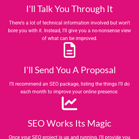
I'll Talk You Through It
There's a lot of technical information involved but won't
bore you with it. Instead, I'll give you a no-nonsense view
of what can be improved.
I'll Send You A Proposal
I’ll recommend an SEO package, listing the things I’ll do
each month to improve your online presence.
SEO Works Its Magic
Once your SEO project is up and running, I’ll provide you