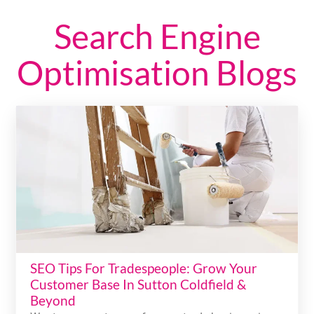
Search Engine
Optimisation Blogs
SEO Tips For Tradespeople: Grow Your
Customer Base In Sutton Coldfield &
Beyond