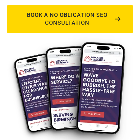
BOOK A NO OBLIGATION SEO
CONSULTATION