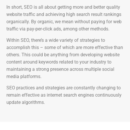
In short, SEO is all about getting more and better quality
website traffic and achieving high search result rankings
organically. By organic, we mean without paying for web
traffic via pay-per-click ads, among other methods.
Within SEO, there’s a wide variety of strategies to
accomplish this – some of which are more effective than
others. This could be anything from developing website
content around keywords related to your industry to
maintaining a strong presence across multiple social
media platforms.
SEO practices and strategies are constantly changing to
remain effective as internet search engines continuously
update algorithms.