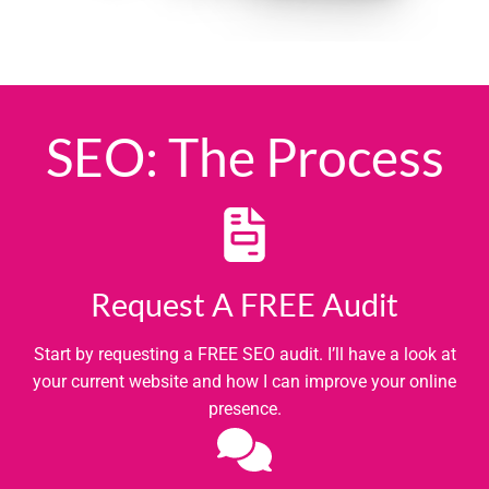
SEO: The Process
Request A FREE Audit
Start by requesting a FREE SEO audit. I’ll have a look at
your current website and how I can improve your online
presence.