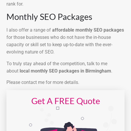
rank for.
Monthly SEO Packages
I also offer a range of
affordable monthly SEO packages
for those businesses who do not have the in-house
capacity or skill set to keep up-to-date with the ever-
evolving nature of SEO.
To truly stay ahead of the competition, talk to me
about
local monthly SEO packages in Birmingham
.
Please contact me for more details.
Get A FREE Quote