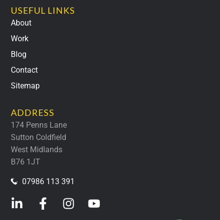
USEFUL LINKS
About
Work
Blog
Contact
Sitemap
ADDRESS
174 Penns Lane
Sutton Coldfield
West Midlands
B76 1JT
07986 113 391