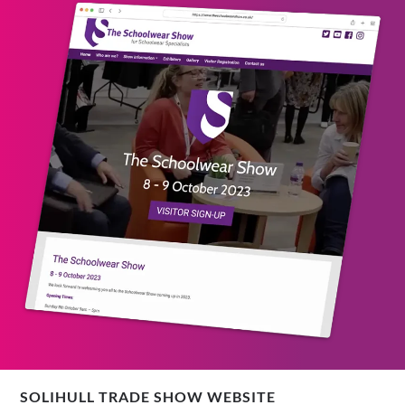
SOLIHULL TRADE SHOW WEBSITE