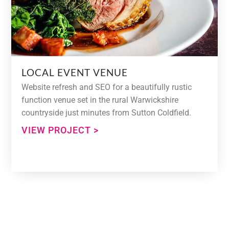
LOCAL EVENT VENUE
Website refresh and SEO for a beautifully rustic
function venue set in the rural Warwickshire
countryside just minutes from Sutton Coldfield.
VIEW PROJECT >
Need Help With Your Web