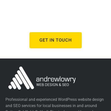
Design Project?
From brand new websites to refreshes of
underperforming ones, I help businesses succeed
online.
GET IN TOUCH
Professional and experienced WordPress website design
and SEO services for local businesses in and around