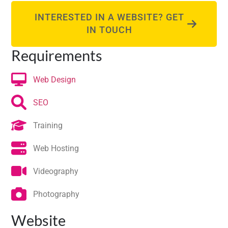
INTERESTED IN A WEBSITE? GET
IN TOUCH
Requirements
Web Design
SEO
Training
Web Hosting
Videography
Photography
Website