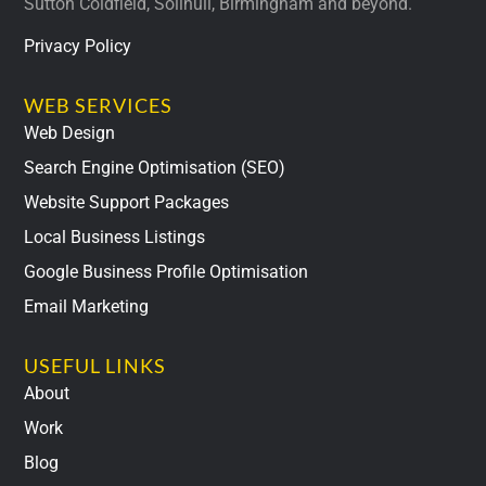
Sutton Coldfield, Solihull, Birmingham and beyond.
Privacy Policy
WEB SERVICES
Web Design
Search Engine Optimisation (SEO)
Website Support Packages
Local Business Listings
Google Business Profile Optimisation
Email Marketing
USEFUL LINKS
About
Work
Blog