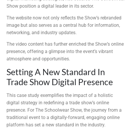
Show position a digital leader in its sector.
The website now not only reflects the Show’s rebranded
image but also serves as a central hub for information,
networking, and industry updates.
The video content has further enriched the Show’s online
presence, offering a glimpse into the event’s vibrant
atmosphere and opportunities.
Setting A New Standard In
Trade Show Digital Presence
This case study exemplifies the impact of a holistic
digital strategy in redefining a trade show’s online
presence. For The Schoolwear Show, the journey from a
traditional event to a digitally-forward, engaging online
platform has set a new standard in the industry.