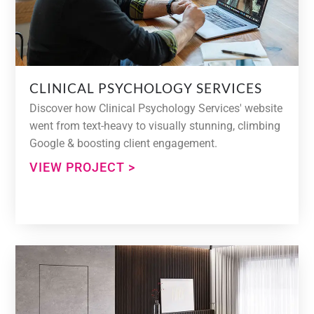
CLINICAL PSYCHOLOGY SERVICES
Discover how Clinical Psychology Services' website
went from text-heavy to visually stunning, climbing
Google & boosting client engagement.
VIEW PROJECT >