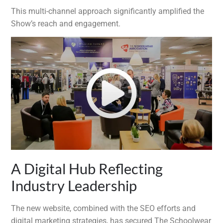
This multi-channel approach significantly amplified the
Show’s reach and engagement.
A Digital Hub Reflecting
Industry Leadership
The new website, combined with the SEO efforts and
digital marketing strategies, has secured The Schoolwear