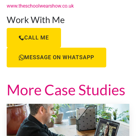
www.theschoolwearshow.co.uk
Work With Me
CALL ME
MESSAGE ON WHATSAPP
More Case Studies