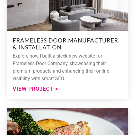
FRAMELESS DOOR MANUFACTURER
& INSTALLATION
Explore how I built a sleek new website for
Frameless Door Company, showcasing their
premium products and enhancing their online
visibility with smart SEO.
VIEW PROJECT >