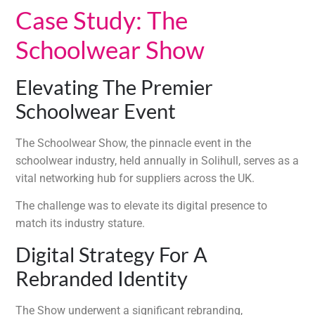
Case Study: The
Schoolwear Show
Elevating The Premier
Schoolwear Event
The Schoolwear Show, the pinnacle event in the
schoolwear industry, held annually in Solihull, serves as a
vital networking hub for suppliers across the UK.
The challenge was to elevate its digital presence to
match its industry stature.
Digital Strategy For A
Rebranded Identity
The Show underwent a significant rebranding,