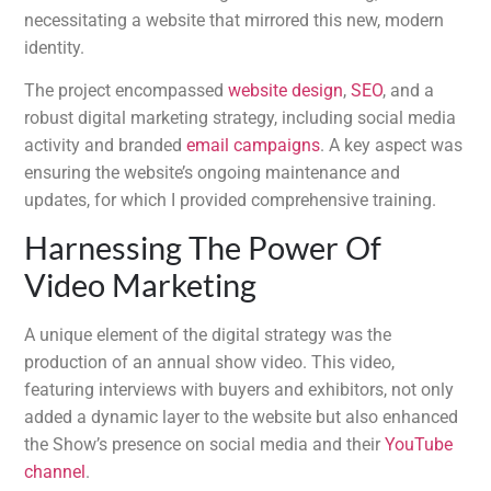
necessitating a website that mirrored this new, modern
identity.
The project encompassed
website design
,
SEO
, and a
robust digital marketing strategy, including social media
activity and branded
email campaigns
. A key aspect was
ensuring the website’s ongoing maintenance and
updates, for which I provided comprehensive training.
Harnessing The Power Of
Video Marketing
A unique element of the digital strategy was the
production of an annual show video. This video,
featuring interviews with buyers and exhibitors, not only
added a dynamic layer to the website but also enhanced
the Show’s presence on social media and their
YouTube
channel
.