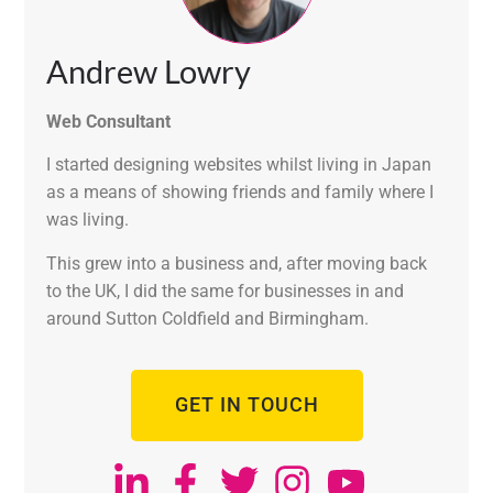
Andrew Lowry
Web Consultant
I started designing websites whilst living in Japan
as a means of showing friends and family where I
was living.
This grew into a business and, after moving back
to the UK, I did the same for businesses in and
around Sutton Coldfield and Birmingham.
GET IN TOUCH