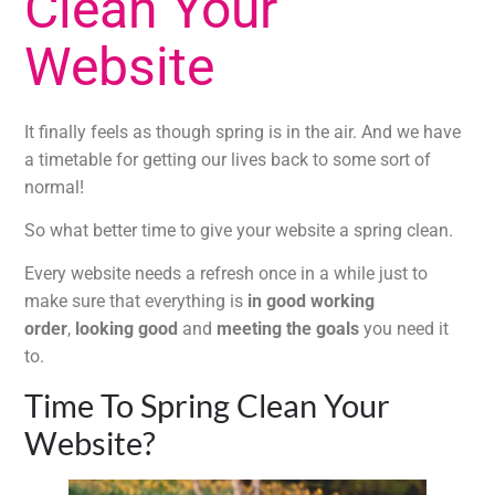
Clean Your
Website
It finally feels as though spring is in the air. And we have
a timetable for getting our lives back to some sort of
normal!
So what better time to give your website a spring clean.
Every website needs a refresh once in a while just to
make sure that everything is
in good working
order
,
looking good
and
meeting the goals
you need it
to.
Time To Spring Clean Your
Website?