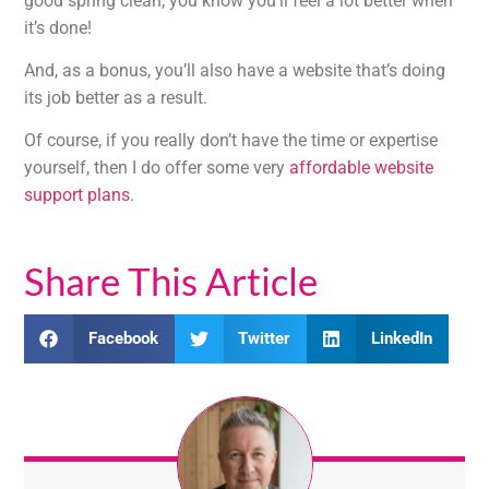
good spring clean, you know you’ll feel a lot better when
it’s done!
And, as a bonus, you’ll also have a website that’s doing
its job better as a result.
Of course, if you really don’t have the time or expertise
yourself, then I do offer some very
affordable website
support plans
.
Share This Article
Facebook
Twitter
LinkedIn