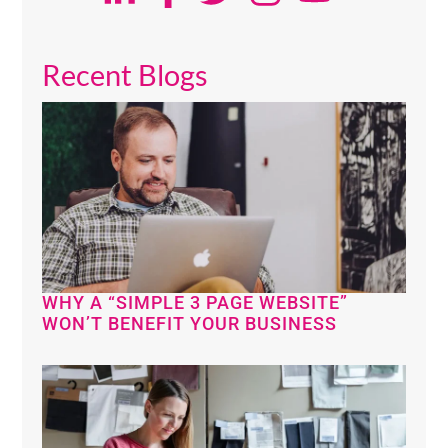
Recent Blogs
WHY A “SIMPLE 3 PAGE WEBSITE”
WON’T BENEFIT YOUR BUSINESS