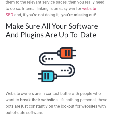
them to the relevant service pages, then you really need
to do so. Internal linking is an easy win for
website
SEO
and, if you’re not doing it,
you’re missing out
!
Make Sure All Your Software
And Plugins Are Up-To-Date
Website owners are in contact battle with people who
want to
break their website
s. It’s nothing personal, these
bots are just constantly on the lookout for websites with
out-of-date software.