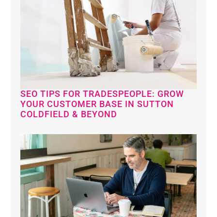
SEO TIPS FOR TRADESPEOPLE: GROW
YOUR CUSTOMER BASE IN SUTTON
COLDFIELD & BEYOND