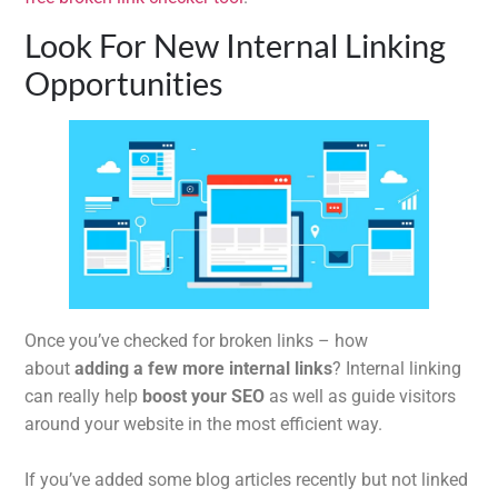
Look For New Internal Linking
Opportunities
Once you’ve checked for broken links – how
about
adding a few more internal links
? Internal linking
can really help
boost your SEO
as well as guide visitors
around your website in the most efficient way.
If you’ve added some blog articles recently but not linked