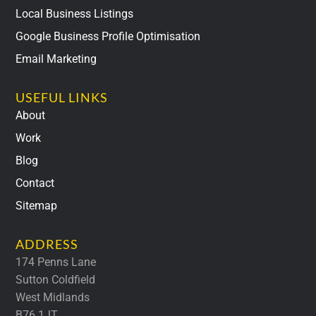
Local Business Listings
Google Business Profile Optimisation
Email Marketing
USEFUL LINKS
About
Work
Blog
Contact
Sitemap
ADDRESS
174 Penns Lane
Sutton Coldfield
West Midlands
B76 1JT