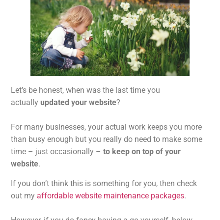
Let’s be honest, when was the last time you
actually
updated your website
?
For many businesses, your actual work keeps you more
than busy enough but you really do need to make some
time – just occasionally –
to keep on top of your
website
.
If you don’t think this is something for you, then check
out my
affordable website maintenance packages
.