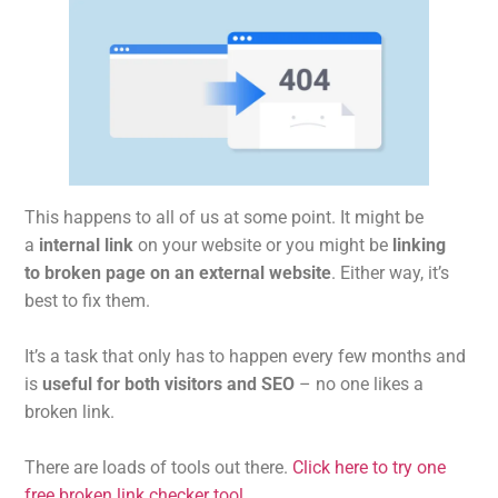
This happens to all of us at some point. It might be
a
internal link
on your website or you might be
linking
to broken page on an external website
. Either way, it’s
best to fix them.
It’s a task that only has to happen every few months and
is
useful for both visitors and SEO
– no one likes a
broken link.
There are loads of tools out there.
Click here to try one
free broken link checker tool
.