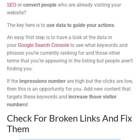
SEO
or
convert people
who are already visiting your
website?
The key here is to
use data to guide your actions
.
An easy first step is to have a look at the data in
your
Google Search Console
to see what keywords and
phrases you’re currently ranking for and those other
terms that you’re appearing in the listing but people aren’t
finding you.
If the
impressions number
are high but the clicks are low,
then this is an opportunity for you. Add new content that
targets these keywords and
increase those visitor
numbers
!
Check For Broken Links And Fix
Them