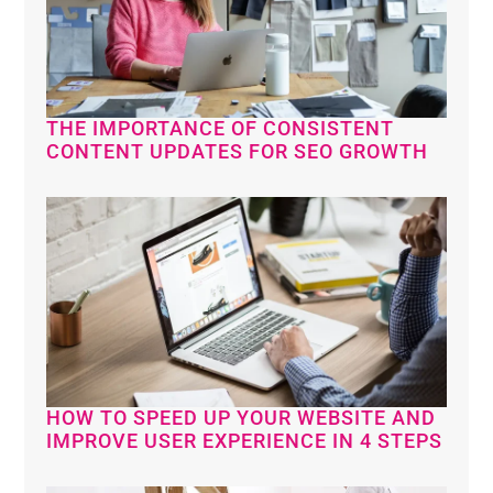
THE IMPORTANCE OF CONSISTENT
CONTENT UPDATES FOR SEO GROWTH
HOW TO SPEED UP YOUR WEBSITE AND
IMPROVE USER EXPERIENCE IN 4 STEPS