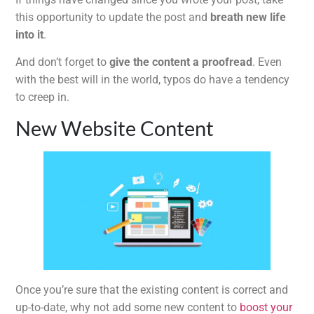
this opportunity to update the post and
breath new life
into it
.
And don’t forget to
give the content a proofread
. Even
with the best will in the world, typos do have a tendency
to creep in.
New Website Content
Once you’re sure that the existing content is correct and
up-to-date, why not add some new content to
boost your