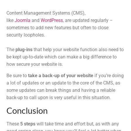
Content Management Systems (CMS),
like
Joomla
and
WordPress
, are updated regularly –
sometimes to add new features but often to close
security loopholes.
The
plug-ins
that help your website function also need to
be kept up-to-date which can make a big difference to
how secure your website is.
Be sure to
take a back-up of your website
if you’re doing
a lot of updates or an update to the core of the CMS, as
some updates can break things and having a reliable
back-up to call upon is very useful in this situation.
Conclusion
These
5 steps
will take time and effort but, as with any