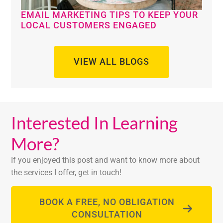
EMAIL MARKETING TIPS TO KEEP YOUR
LOCAL CUSTOMERS ENGAGED
VIEW ALL BLOGS
Interested In Learning
More?
If you enjoyed this post and want to know more about
the services I offer, get in touch!
BOOK A FREE, NO OBLIGATION
CONSULTATION