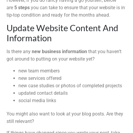
However, if you do fancy having a go yourself, below
are
5 steps
you can take to ensure that your website is in
tip-top condition and ready for the months ahead.
Update Website Content And
Information
Is there any
new business information
that you haven’t
got around to putting on your website yet?
new team members
new services offered
new case studies or photos of completed projects
updated contact details
social media links
You might also want to look at your blog posts. Are they
still relevant?
If things have changed since you wrote your post, take