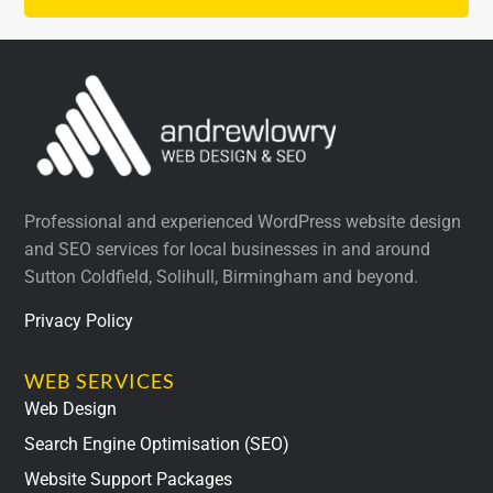
Professional and experienced WordPress website design
and SEO services for local businesses in and around
Sutton Coldfield, Solihull, Birmingham and beyond.
Privacy Policy
WEB SERVICES
Web Design
Search Engine Optimisation (SEO)
Website Support Packages