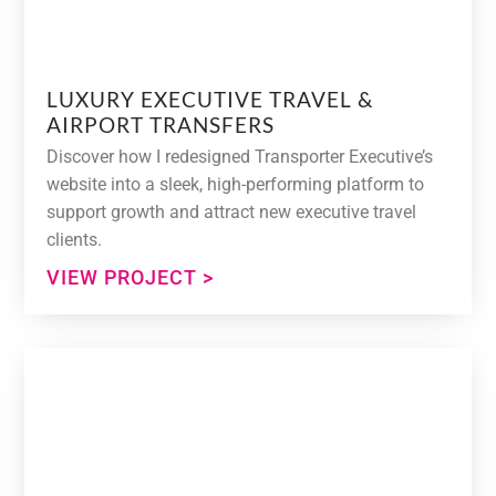
LUXURY EXECUTIVE TRAVEL &
AIRPORT TRANSFERS
Discover how I redesigned Transporter Executive’s
website into a sleek, high-performing platform to
support growth and attract new executive travel
clients.
VIEW PROJECT >