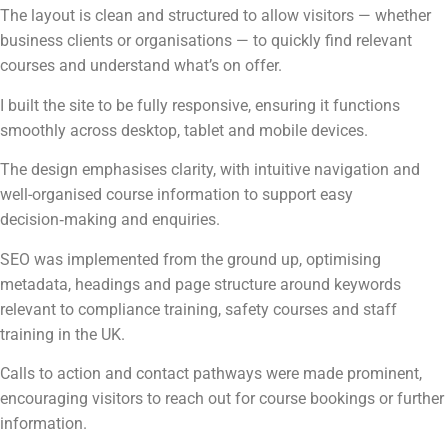
The layout is clean and structured to allow visitors — whether
business clients or organisations — to quickly find relevant
courses and understand what’s on offer.
I built the site to be fully responsive, ensuring it functions
smoothly across desktop, tablet and mobile devices.
The design emphasises clarity, with intuitive navigation and
well-organised course information to support easy
decision‑making and enquiries.
SEO was implemented from the ground up, optimising
metadata, headings and page structure around keywords
relevant to compliance training, safety courses and staff
training in the UK.
Calls to action and contact pathways were made prominent,
encouraging visitors to reach out for course bookings or further
information.