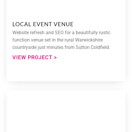
LOCAL EVENT VENUE
Website refresh and SEO for a beautifully rustic
function venue set in the rural Warwickshire
countryside just minutes from Sutton Coldfield.
VIEW PROJECT >