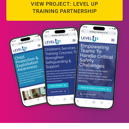
VIEW PROJECT: LEVEL UP
TRAINING PARTNERSHIP