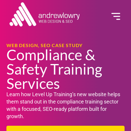
GET A QUOTE
WEB DESIGN, SEO CASE STUDY
Compliance &
Safety Training
Services
Learn how Level Up Training’s new website helps
them stand out in the compliance training sector
with a focused, SEO-ready platform built for
growth.