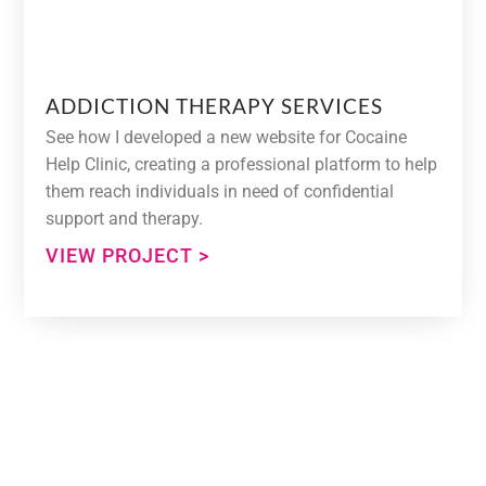
ADDICTION THERAPY SERVICES
See how I developed a new website for Cocaine
Help Clinic, creating a professional platform to help
them reach individuals in need of confidential
support and therapy.
VIEW PROJECT >
Need Help With Your Web
Design Project?