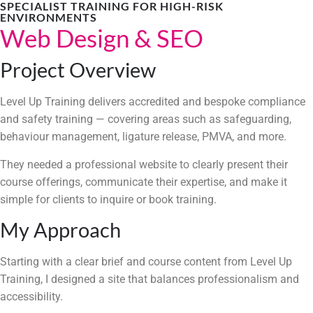
SPECIALIST TRAINING FOR HIGH-RISK
ENVIRONMENTS
Web Design & SEO
Project Overview
Level Up Training delivers accredited and bespoke compliance
and safety training — covering areas such as safeguarding,
behaviour management, ligature release, PMVA, and more.
They needed a professional website to clearly present their
course offerings, communicate their expertise, and make it
simple for clients to inquire or book training.
My Approach
Starting with a clear brief and course content from Level Up
Training, I designed a site that balances professionalism and
accessibility.