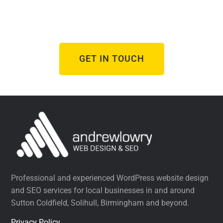
From brand new websites to refreshes of
underperforming ones, I help businesses succeed
online.
GET IN TOUCH
Professional and experienced WordPress website design
and SEO services for local businesses in and around
Sutton Coldfield, Solihull, Birmingham and beyond.
Privacy Policy