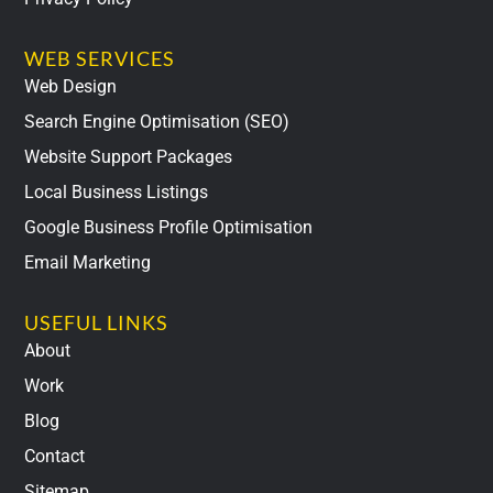
WEB SERVICES
Web Design
Search Engine Optimisation (SEO)
Website Support Packages
Local Business Listings
Google Business Profile Optimisation
Email Marketing
USEFUL LINKS
About
Work
Blog
Contact
Sitemap