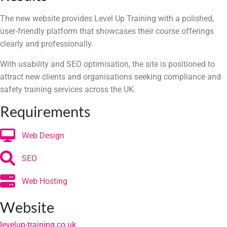
The new website provides Level Up Training with a polished,
user‑friendly platform that showcases their course offerings
clearly and professionally.
With usability and SEO optimisation, the site is positioned to
attract new clients and organisations seeking compliance and
safety training services across the UK.
Requirements
Web Design
SEO
Web Hosting
Website
levelup-training.co.uk