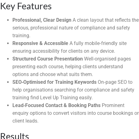
Key Features
Professional, Clear Design
A clean layout that reflects the
serious, professional nature of compliance and safety
training.
Responsive & Accessible
A fully mobile‑friendly site
ensuring accessibility for clients on any device.
Structured Course Presentation
Well-organised pages
presenting each course, helping clients understand
options and choose what suits them.
SEO‑Optimised for Training Keywords
On‑page SEO to
help organisations searching for compliance and safety
training find Level Up Training easily.
Lead‑Focused Contact & Booking Paths
Prominent
enquiry options to convert visitors into course bookings or
client leads.
Results