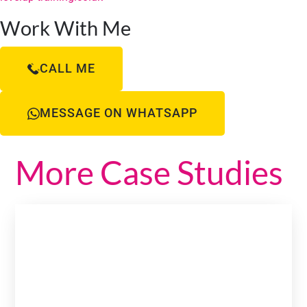
Work With Me
CALL ME
MESSAGE ON WHATSAPP
More Case Studies